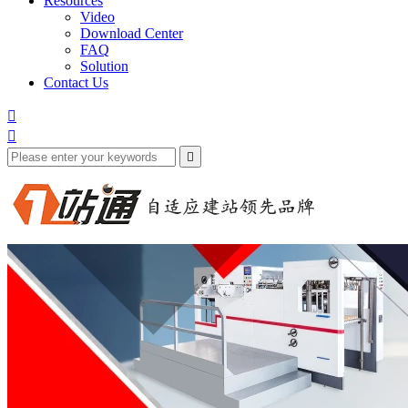
Resources
Video
Download Center
FAQ
Solution
Contact Us


