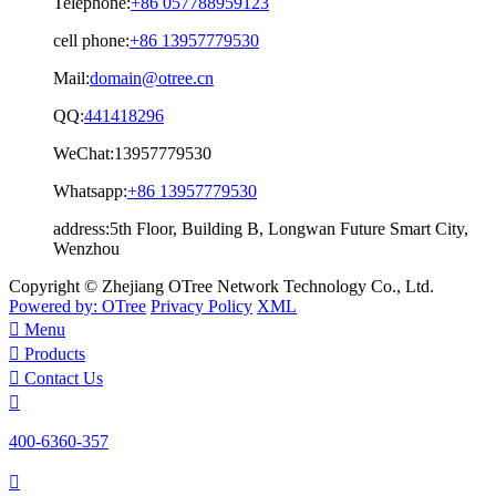
Telephone:
+86 057788959123
cell phone:
+86 13957779530
Mail:
domain@otree.cn
QQ:
441418296
WeChat:
13957779530
Whatsapp:
+86 13957779530
address:
5th Floor, Building B, Longwan Future Smart City,
Wenzhou
Copyright © Zhejiang OTree Network Technology Co., Ltd.
Powered by: OTree
Privacy Policy
XML

Menu

Products

Contact Us

400-6360-357
