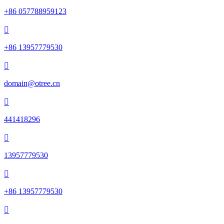
+86 057788959123

+86 13957779530

domain@otree.cn

441418296

13957779530

+86 13957779530
