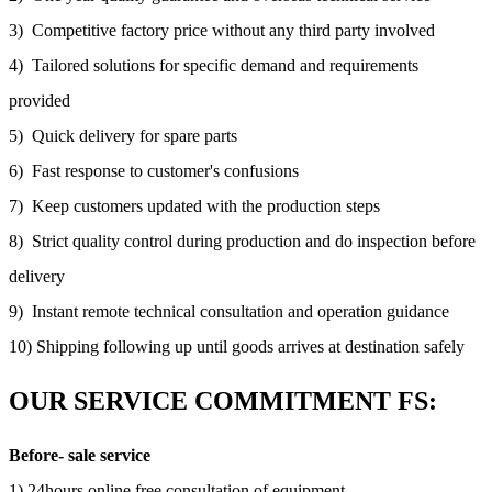
3) Competitive factory price without any third party involved
4) Tailored solutions for specific demand and requirements
provided
5) Quick delivery for spare parts
6) Fast response to customer's confusions
7) Keep customers updated with the production steps
8) Strict quality control during production and do inspection before
delivery
9) Instant remote technical consultation and operation guidance
10) Shipping following up until goods arrives at destination safely
OUR SERVICE COMMITMENT FS:
Before- sale service
1) 24hours online free consultation of equipment