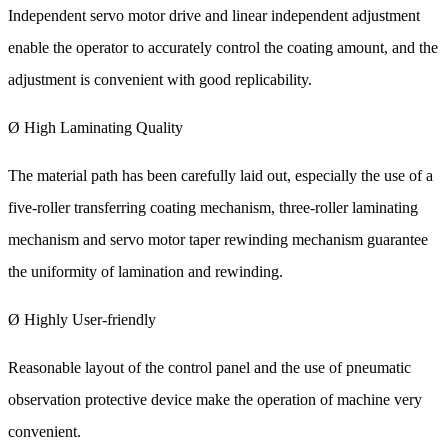
Independent servo motor drive and linear independent adjustment
enable the operator to accurately control the coating amount, and the
adjustment is convenient with good replicability.
Ø High Laminating Quality
The material path has been carefully laid out, especially the use of a
five-roller transferring coating mechanism, three-roller laminating
mechanism and servo motor taper rewinding mechanism guarantee
the uniformity of lamination and rewinding.
Ø Highly User-friendly
Reasonable layout of the control panel and the use of pneumatic
observation protective device make the operation of machine very
convenient.