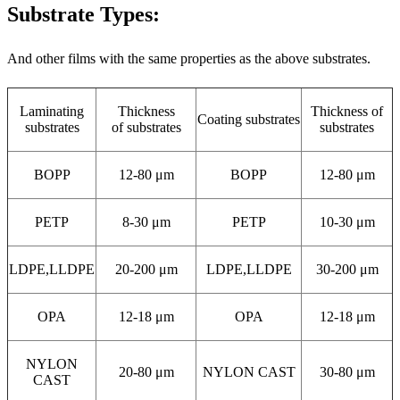
Substrate Types:
And other films with the same properties as the above substrates.
Laminating
Thickness
Thickness of
Coating substrates
substrates
of substrates
substrates
BOPP
12-80 μm
BOPP
12-80 μm
PETP
8-30 μm
PETP
10-30 μm
LDPE,LLDPE
20-200 μm
LDPE,LLDPE
30-200 μm
OPA
12-18 μm
OPA
12-18 μm
NYLON
20-80 μm
NYLON CAST
30-80 μm
CAST