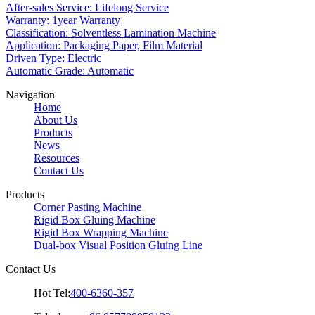
After-sales Service: Lifelong Service
Warranty: 1year Warranty
Classification: Solventless Lamination Machine
Application: Packaging Paper, Film Material
Driven Type: Electric
Automatic Grade: Automatic
Navigation
Home
About Us
Products
News
Resources
Contact Us
Products
Corner Pasting Machine
Rigid Box Gluing Machine
Rigid Box Wrapping Machine
Dual-box Visual Position Gluing Line
Contact Us
Hot Tel:
400-6360-357