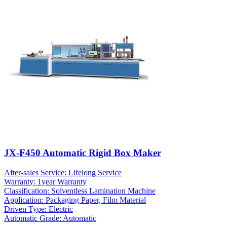
JX-F450 Automatic Rigid Box Maker
After-sales Service: Lifelong Service
Warranty: 1year Warranty
Classification: Solventless Lamination Machine
Application: Packaging Paper, Film Material
Driven Type: Electric
Automatic Grade: Automatic