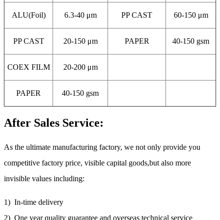
ALU(Foil)
6.3-40 μm
PP CAST
60-150 μm
PP CAST
20-150 μm
PAPER
40-150 gsm
COEX FILM
20-200 μm
PAPER
40-150 gsm
After Sales Service:
As the ultimate manufacturing factory, we not only provide you
competitive factory price, visible capital goods,but also more
invisible values including:
1) In-time delivery
2) One year quality guarantee and overseas technical service