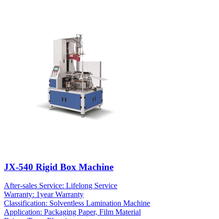
JX-540 Rigid Box Machine
After-sales Service: Lifelong Service
Warranty: 1year Warranty
Classification: Solventless Lamination Machine
Application: Packaging Paper, Film Material