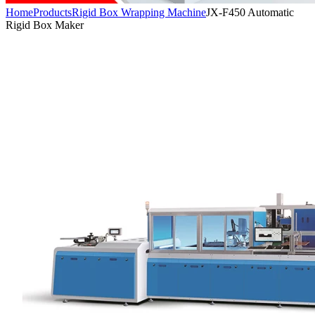
Home
Products
Rigid Box Wrapping Machine
JX-F450 Automatic
Rigid Box Maker