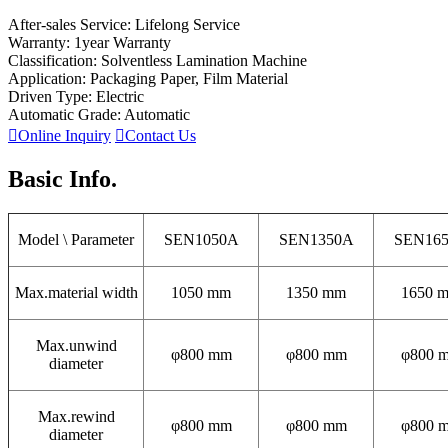
After-sales Service: Lifelong Service
Warranty: 1year Warranty
Classification: Solventless Lamination Machine
Application: Packaging Paper, Film Material
Driven Type: Electric
Automatic Grade: Automatic

Online Inquiry

Contact Us
Basic Info.
Model \ Parameter
SEN1050A
SEN1350A
SEN16
Max.material width
1050 mm
1350 mm
1650 
Max.unwind
φ800 mm
φ800 mm
φ800 
diameter
Max.rewind
φ800 mm
φ800 mm
φ800 
diameter