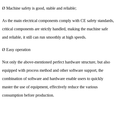
Ø Machine safety is good, stable and reliable;
As the main electrical components comply with CE safety standards,
critical components are strictly handled, making the machine safe
and reliable, it still can run smoothly at high speeds.
Ø Easy operation
Not only the above-mentioned perfect hardware structure, but also
equipped with process method and other software support, the
combination of software and hardware enable users to quickly
master the use of equipment, effectively reduce the various
consumption before production.