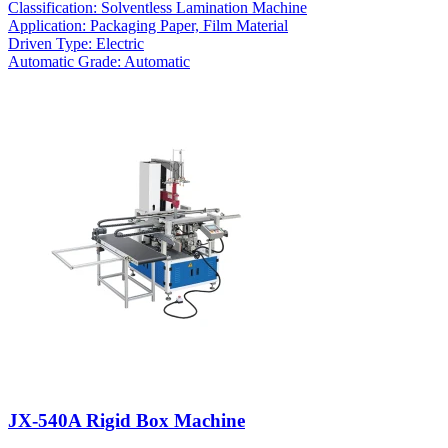
Classification: Solventless Lamination Machine
Application: Packaging Paper, Film Material
Driven Type: Electric
Automatic Grade: Automatic
JX-540A Rigid Box Machine