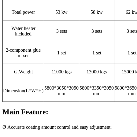
Total power
53 kw
58 kw
62 k
Water heater
3 sets
3 sets
3 set
included
2-component glue
1 set
1 set
1 set
mixer
G.Weight
11000 kgs
13000 kgs
15000 
5800*3050*3050
5800*3350*3050
5800*3650
Dimension(L*W*H)
mm
mm
mm
Main Feature:
Ø Accurate coating amount control and easy adjustment;