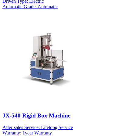
Driven Type: Electric
Automatic Grade: Automatic
JX-540 Rigid Box Machine
After-sales Service: Lifelong Service
Warranty: 1year Warranty