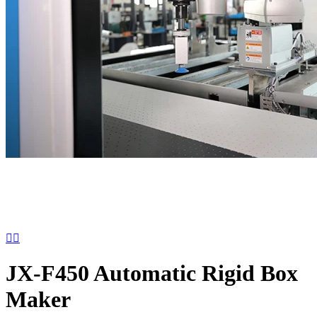


JX-F450 Automatic Rigid Box
Maker