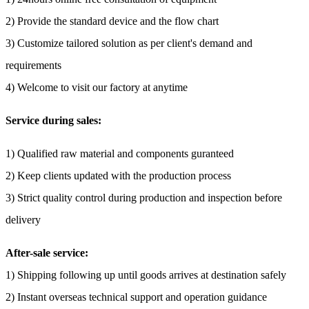
2) Provide the standard device and the flow chart
3) Customize tailored solution as per client's demand and
requirements
4) Welcome to visit our factory at anytime
Service during sales:
1) Qualified raw material and components guranteed
2) Keep clients updated with the production process
3) Strict quality control during production and inspection before
delivery
After-sale service:
1) Shipping following up until goods arrives at destination safely
2) Instant overseas technical support and operation guidance