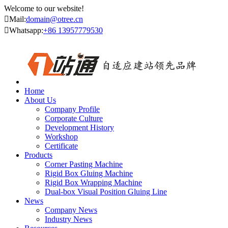
Welcome to our website!

Mail:
domain@otree.cn

Whatsapp:
+86 13957779530
Home
About Us
Company Profile
Corporate Culture
Development History
Workshop
Certificate
Products
Corner Pasting Machine
Rigid Box Gluing Machine
Rigid Box Wrapping Machine
Dual-box Visual Position Gluing Line
News
Company News
Industry News