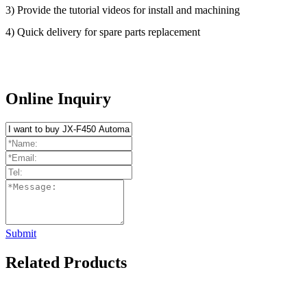
3) Provide the tutorial videos for install and machining
4) Quick delivery for spare parts replacement
Online Inquiry
Submit
Related Products